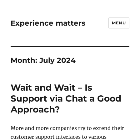
Experience matters
MENU
Month:
July 2024
Wait and Wait – Is
Support via Chat a Good
Approach?
More and more companies try to extend their
customer support interfaces to various