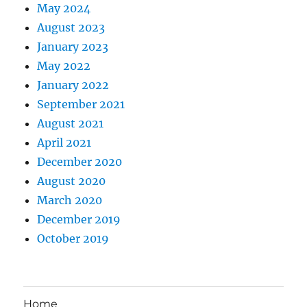
May 2024
August 2023
January 2023
May 2022
January 2022
September 2021
August 2021
April 2021
December 2020
August 2020
March 2020
December 2019
October 2019
Home