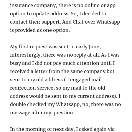
insurance company, there is no online or app
option to update address. So, I decided to
contact their support. And Chat over Whatsapp
is provided as one option.
My first request was sent in early June,
interestingly, there was no reply at all. As I was
busy and I did not pay much attention until I
received a letter from the same company but
sent to my old address ( I engaged mail
redirection service, so my mail to the old
address would be sent to my current address). I
double checked my Whatsapp, no, there was no
message after my question.
In the morning of next day, I asked again via