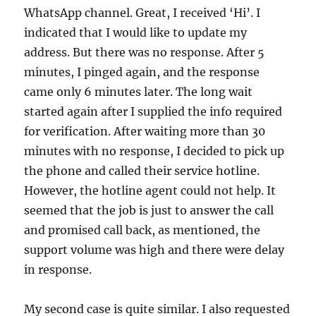
WhatsApp channel. Great, I received ‘Hi’. I
indicated that I would like to update my
address. But there was no response. After 5
minutes, I pinged again, and the response
came only 6 minutes later. The long wait
started again after I supplied the info required
for verification. After waiting more than 30
minutes with no response, I decided to pick up
the phone and called their service hotline.
However, the hotline agent could not help. It
seemed that the job is just to answer the call
and promised call back, as mentioned, the
support volume was high and there were delay
in response.
My second case is quite similar. I also requested