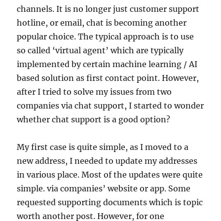
channels. It is no longer just customer support
hotline, or email, chat is becoming another
popular choice. The typical approach is to use
so called ‘virtual agent’ which are typically
implemented by certain machine learning / AI
based solution as first contact point. However,
after I tried to solve my issues from two
companies via chat support, I started to wonder
whether chat support is a good option?
My first case is quite simple, as I moved to a
new address, I needed to update my addresses
in various place. Most of the updates were quite
simple. via companies’ website or app. Some
requested supporting documents which is topic
worth another post. However, for one