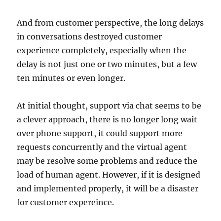
And from customer perspective, the long delays
in conversations destroyed customer
experience completely, especially when the
delay is not just one or two minutes, but a few
ten minutes or even longer.
At initial thought, support via chat seems to be
a clever approach, there is no longer long wait
over phone support, it could support more
requests concurrently and the virtual agent
may be resolve some problems and reduce the
load of human agent. However, if it is designed
and implemented properly, it will be a disaster
for customer expereince.