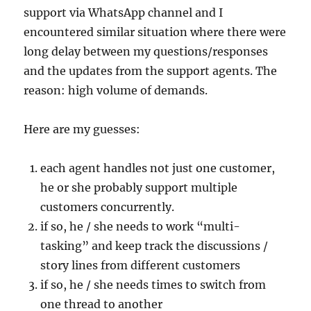
support via WhatsApp channel and I
encountered similar situation where there were
long delay between my questions/responses
and the updates from the support agents. The
reason: high volume of demands.
Here are my guesses:
each agent handles not just one customer,
he or she probably support multiple
customers concurrently.
if so, he / she needs to work “multi-
tasking” and keep track the discussions /
story lines from different customers
if so, he / she needs times to switch from
one thread to another