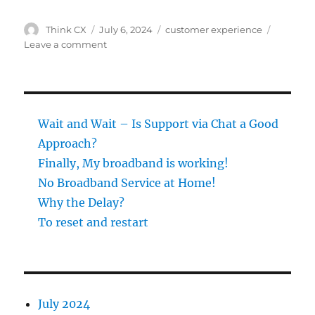
Author
Posted
Categories
Think CX
July 6, 2024
customer experience
on
on
Leave a comment
Wait
and
Wait
–
Is
Wait and Wait – Is Support via Chat a Good
Support
Approach?
via
Finally, My broadband is working!
Chat
a
No Broadband Service at Home!
Good
Why the Delay?
Approach?
To reset and restart
July 2024