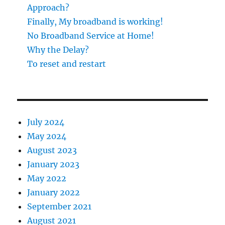
Approach?
Finally, My broadband is working!
No Broadband Service at Home!
Why the Delay?
To reset and restart
July 2024
May 2024
August 2023
January 2023
May 2022
January 2022
September 2021
August 2021