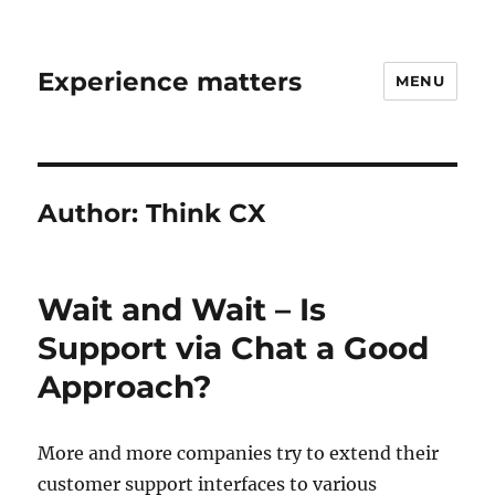
Experience matters
MENU
Author:
Think CX
Wait and Wait – Is
Support via Chat a Good
Approach?
More and more companies try to extend their
customer support interfaces to various