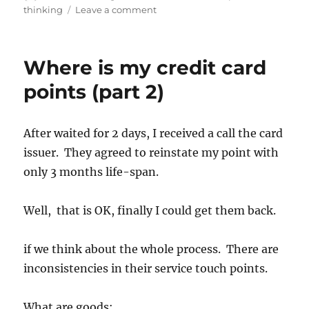
thinking
Leave a comment
Where is my credit card
points (part 2)
After waited for 2 days, I received a call the card
issuer. They agreed to reinstate my point with
only 3 months life-span.
Well, that is OK, finally I could get them back.
if we think about the whole process. There are
inconsistencies in their service touch points.
What are goods: