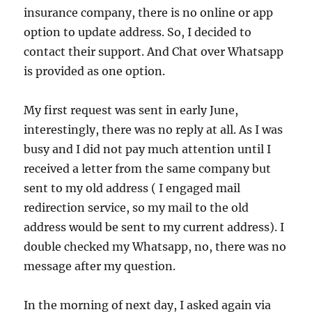
insurance company, there is no online or app
option to update address. So, I decided to
contact their support. And Chat over Whatsapp
is provided as one option.
My first request was sent in early June,
interestingly, there was no reply at all. As I was
busy and I did not pay much attention until I
received a letter from the same company but
sent to my old address ( I engaged mail
redirection service, so my mail to the old
address would be sent to my current address). I
double checked my Whatsapp, no, there was no
message after my question.
In the morning of next day, I asked again via