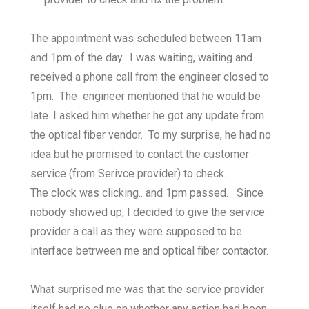
The appointment was scheduled between 11am
and 1pm of the day. I was waiting, waiting and
received a phone call from the engineer closed to
1pm. The engineer mentioned that he would be
late. I asked him whether he got any update from
the optical fiber vendor. To my surprise, he had no
idea but he promised to contact the customer
service (from Serivce provider) to check.
The clock was clicking.. and 1pm passed. Since
nobody showed up, I decided to give the service
provider a call as they were supposed to be
interface betrween me and optical fiber contactor.
What surprised me was that the service provider
itself had no clue on whether any action had been