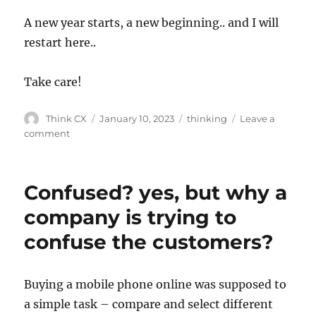
A new year starts, a new beginning.. and I will
restart here..
Take care!
Think CX
January 10, 2023
thinking
Leave a
comment
Confused? yes, but why a
company is trying to
confuse the customers?
Buying a mobile phone online was supposed to
a simple task – compare and select different