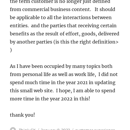
the term customer is no longer just defined
from commercial business content. It should
be applicable to all the interactions between
entities. and the parties that receiving certain
benefits as the result of effort, goods, delivered
by another parties (is this the right definition>
)
As I have been occupied by many topics both
from personal life as well as work life, I did not
spend much time in the year 2021 in updating
this small web site. I hope, I am able to spend
more time in the year 2022 in this!
thank you!
Think CX
January 8, 2022
customer experience