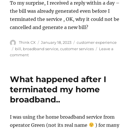
To my surprise, I received a reply within a day –
the bill was already generated even before I
terminated the service , OK, why it could not be
cancelled and generate a new bill?
Think CX
January 18, 2023
customer experience
bill
,
broadband service
,
customer services
Leave a
comment
What happened after I
terminated my home
broadband..
I was using the home broadband service from
operator Green (not its real name
) for many