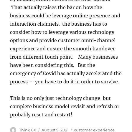
That actually raises the bar on how the
business could be leverage online presence and
interaction channels. the business has to
consider how to leverage various technology
options and provide customer omni-channel
experience and ensure the smooth handover
from different touch point. Many businesses
have been considering this. But the
emergency of Covid has actually accelerated the
process – you have to do it in order to survive.
This is no only just technology change, but
complete business model revisit and refresh or
probably reset and restart!
Think CX
August 9, 2021
customer experience
,