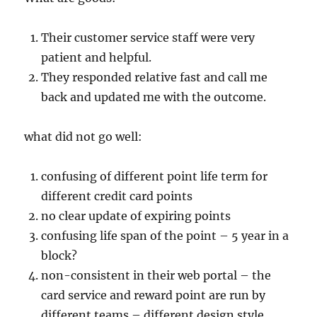
Their customer service staff were very
patient and helpful.
They responded relative fast and call me
back and updated me with the outcome.
what did not go well:
confusing of different point life term for
different credit card points
no clear update of expiring points
confusing life span of the point – 5 year in a
block?
non-consistent in their web portal – the
card service and reward point are run by
different teams – different design style,