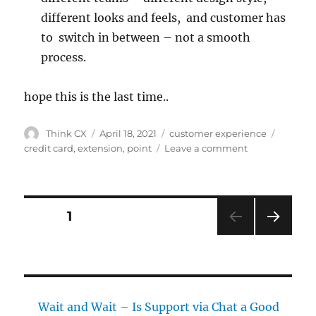
different looks and feels, and customer has
to switch in between – not a smooth
process.
hope this is the last time..
Think CX
April 18, 2021
customer experience
credit card
,
extension
,
point
Leave a comment
PAGE
1
NEXT
PAG
E
Wait and Wait – Is Support via Chat a Good