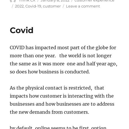
2022
,
Covid-19
,
customer
Leave a comment
Covid
COVID has impacted most part of the globe for
more than one year. the world is not longer
the same as it was more one and half year ago,
so does how business is conducted.
As the physical contact is restricted, that
impacts how customer is interacting with the
businesses and how businesses are to address
the new demands from customers.
by default, online seems to be first option.