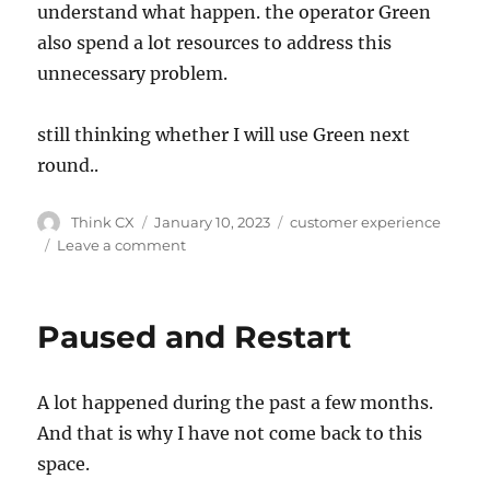
understand what happen. the operator Green
also spend a lot resources to address this
unnecessary problem.
still thinking whether I will use Green next
round..
Think CX
January 10, 2023
customer experience
Leave a comment
Paused and Restart
A lot happened during the past a few months.
And that is why I have not come back to this
space.