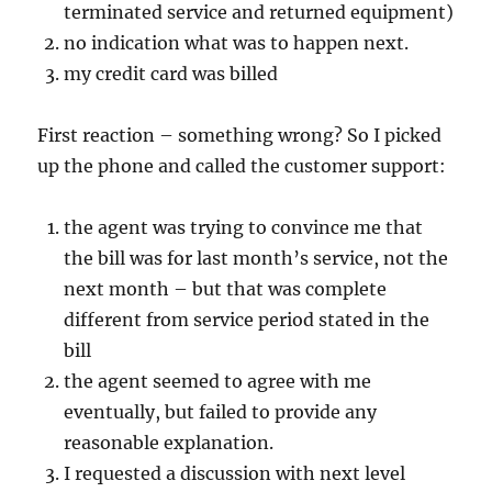
terminated service and returned equipment)
no indication what was to happen next.
my credit card was billed
First reaction – something wrong? So I picked
up the phone and called the customer support:
the agent was trying to convince me that
the bill was for last month’s service, not the
next month – but that was complete
different from service period stated in the
bill
the agent seemed to agree with me
eventually, but failed to provide any
reasonable explanation.
I requested a discussion with next level