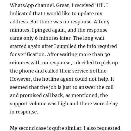
WhatsApp channel. Great, I received ‘Hi’. I
indicated that I would like to update my
address. But there was no response. After 5
minutes, I pinged again, and the response
came only 6 minutes later. The long wait
started again after I supplied the info required
for verification. After waiting more than 30
minutes with no response, I decided to pick up
the phone and called their service hotline.
However, the hotline agent could not help. It
seemed that the job is just to answer the call
and promised call back, as mentioned, the
support volume was high and there were delay
in response.
My second case is quite similar. I also requested