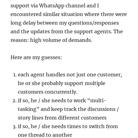
support via WhatsApp channel and I
encountered similar situation where there were
long delay between my questions/responses
and the updates from the support agents. The
reason: high volume of demands.
Here are my guesses:
each agent handles not just one customer,
he or she probably support multiple
customers concurrently.
if so, he / she needs to work “multi-
tasking” and keep track the discussions /
story lines from different customers
if so, he / she needs times to switch from
one thread to another