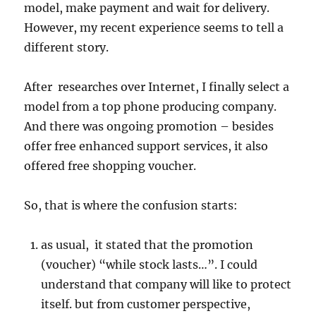
model, make payment and wait for delivery.
However, my recent experience seems to tell a
different story.
After researches over Internet, I finally select a
model from a top phone producing company.
And there was ongoing promotion – besides
offer free enhanced support services, it also
offered free shopping voucher.
So, that is where the confusion starts:
as usual, it stated that the promotion
(voucher) “while stock lasts…”. I could
understand that company will like to protect
itself. but from customer perspective,