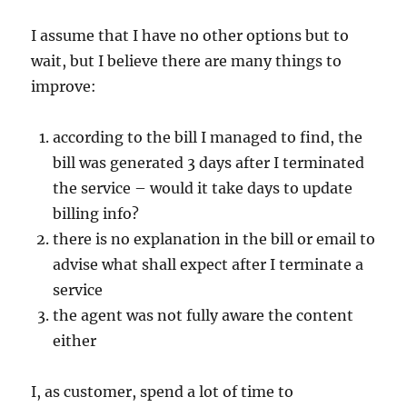
I assume that I have no other options but to
wait, but I believe there are many things to
improve:
according to the bill I managed to find, the
bill was generated 3 days after I terminated
the service – would it take days to update
billing info?
there is no explanation in the bill or email to
advise what shall expect after I terminate a
service
the agent was not fully aware the content
either
I, as customer, spend a lot of time to