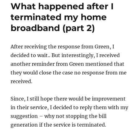
What happened after I
terminated my home
broadband (part 2)
After receiving the response from Green, I
decided to wait.. But interestingly, I received
another reminder from Green mentioned that
they would close the case no response from me
received.
Since, I still hope there would be improvement
in their service, I decided to reply them with my
suggestion – why not stopping the bill
generation if the service is terminated.