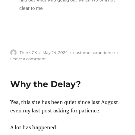
clear to me.
Think CX
May 24, 2024
customer experience
Leave a comment
Why the Delay?
Yes, this site has been quiet since last August,
even my last post asking for patience.
A lot has happened: