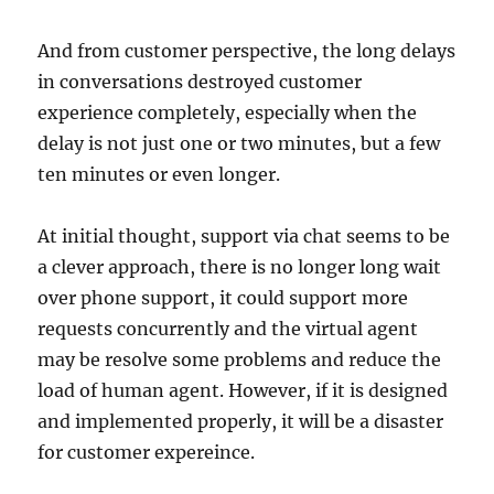
And from customer perspective, the long delays
in conversations destroyed customer
experience completely, especially when the
delay is not just one or two minutes, but a few
ten minutes or even longer.
At initial thought, support via chat seems to be
a clever approach, there is no longer long wait
over phone support, it could support more
requests concurrently and the virtual agent
may be resolve some problems and reduce the
load of human agent. However, if it is designed
and implemented properly, it will be a disaster
for customer expereince.