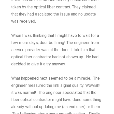
taken by the optical fiber contract. They claimed
that they had escalated the issue and no update
was received.
When I was thinking that I might have to wait for a
few more days, door bell rang! The engineer from
service provider was at the door. I told him that
optical fiber contractor had not shown up. He had
decided to give it a try anyway.
What happened next seemed to be a miracle. The
engineer measured the link signal quality. Wowlah!
it was normal! The engineer speculated that the
fiber optical contractor might have done something
already without updating me (as end user) or them.
The following steps were smooth sailing. Finally,