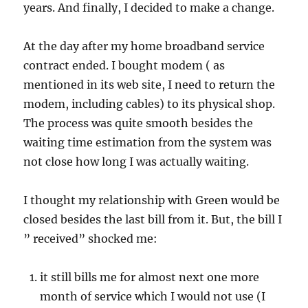
years. And finally, I decided to make a change.
At the day after my home broadband service
contract ended. I bought modem ( as
mentioned in its web site, I need to return the
modem, including cables) to its physical shop.
The process was quite smooth besides the
waiting time estimation from the system was
not close how long I was actually waiting.
I thought my relationship with Green would be
closed besides the last bill from it. But, the bill I
” received” shocked me:
it still bills me for almost next one more
month of service which I would not use (I