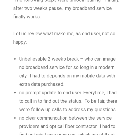
after two weeks pause, my broadband service
finally works.
Let us review what make me, as end user, not so
happy:
Unbelievable 2 weeks break – who can image
no broadband service for so long in a modern
city. I had to depends on my mobile data with
extra data purchased.
no prompt update to end user. Everytime, I had
to call in to find out the status. To be fair, there
were follow up calls to address my questions.
no clear communcation between the service
providers and optical fiber contractor. I had to
find out what was going on.. which ws still not