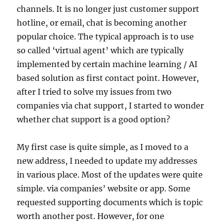
channels. It is no longer just customer support
hotline, or email, chat is becoming another
popular choice. The typical approach is to use
so called ‘virtual agent’ which are typically
implemented by certain machine learning / AI
based solution as first contact point. However,
after I tried to solve my issues from two
companies via chat support, I started to wonder
whether chat support is a good option?
My first case is quite simple, as I moved to a
new address, I needed to update my addresses
in various place. Most of the updates were quite
simple. via companies’ website or app. Some
requested supporting documents which is topic
worth another post. However, for one