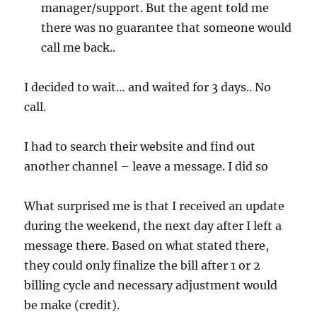
manager/support. But the agent told me
there was no guarantee that someone would
call me back..
I decided to wait… and waited for 3 days.. No
call.
I had to search their website and find out
another channel – leave a message. I did so
What surprised me is that I received an update
during the weekend, the next day after I left a
message there. Based on what stated there,
they could only finalize the bill after 1 or 2
billing cycle and necessary adjustment would
be make (credit).