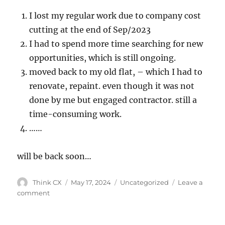
I lost my regular work due to company cost
cutting at the end of Sep/2023
I had to spend more time searching for new
opportunities, which is still ongoing.
moved back to my old flat, – which I had to
renovate, repaint. even though it was not
done by me but engaged contractor. still a
time-consuming work.
……
will be back soon…
Think CX
May 17, 2024
Uncategorized
Leave a
comment