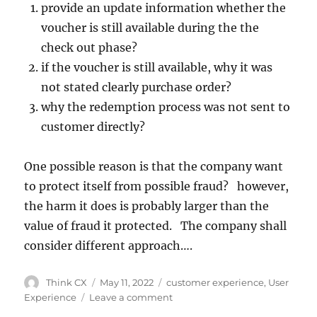
provide an update information whether the
voucher is still available during the the
check out phase?
if the voucher is still available, why it was
not stated clearly purchase order?
why the redemption process was not sent to
customer directly?
One possible reason is that the company want
to protect itself from possible fraud? however,
the harm it does is probably larger than the
value of fraud it protected. The company shall
consider different approach….
Think CX
May 11, 2022
customer experience
,
User
Experience
Leave a comment