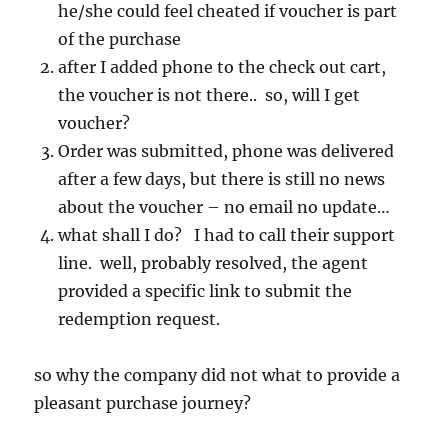
he/she could feel cheated if voucher is part
of the purchase
after I added phone to the check out cart,
the voucher is not there.. so, will I get
voucher?
Order was submitted, phone was delivered
after a few days, but there is still no news
about the voucher – no email no update…
what shall I do? I had to call their support
line. well, probably resolved, the agent
provided a specific link to submit the
redemption request.
so why the company did not what to provide a
pleasant purchase journey?