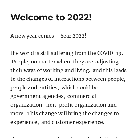
Welcome to 2022!
A new year comes – Year 2022!
the world is still suffering from the COVID-19.
People, no matter where they are. adjusting
their ways of working and living.. and this leads
to the changes of interactions between people,
people and entities, which could be
government agencies, commercial
organization, non-profit organization and
more. This change will bring the changes to
experience, and customer experience.