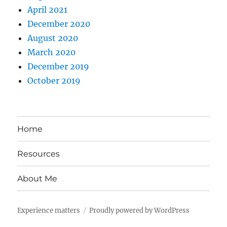
April 2021
December 2020
August 2020
March 2020
December 2019
October 2019
Home
Resources
About Me
Experience matters
Proudly powered by WordPress