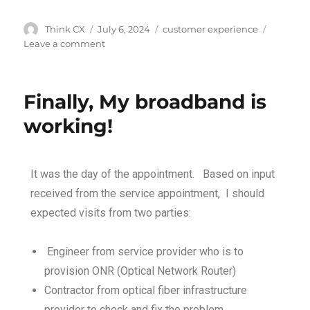
Think CX
July 6, 2024
customer experience
Leave a comment
Finally, My broadband is
working!
It was the day of the appointment. Based on input
received from the service appointment, I should
expected visits from two parties:
Engineer from service provider who is to
provision ONR (Optical Network Router)
Contractor from optical fiber infrastructure
provider to check and fix the problem.