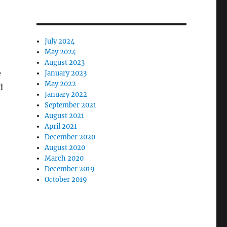
July 2024
May 2024
August 2023
e
January 2023
May 2022
d
January 2022
September 2021
August 2021
April 2021
December 2020
August 2020
March 2020
December 2019
October 2019