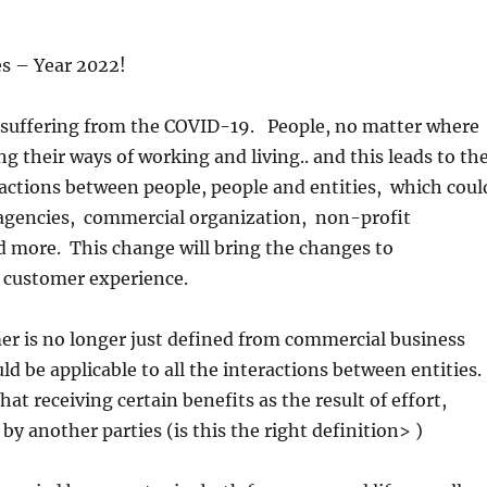
s – Year 2022!
ll suffering from the COVID-19. People, no matter where
ng their ways of working and living.. and this leads to th
actions between people, people and entities, which coul
gencies, commercial organization, non-profit
d more. This change will bring the changes to
 customer experience.
er is no longer just defined from commercial business
ld be applicable to all the interactions between entities.
hat receiving certain benefits as the result of effort,
by another parties (is this the right definition> )