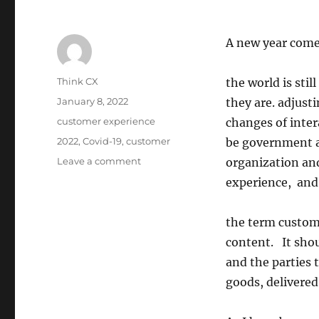
A new year come
Author
Think CX
the world is sti
Posted
January 8, 2022
they are. adjusti
on
Categories
customer experience
changes of inter
Tags
2022
,
Covid-19
,
customer
be government a
on
Leave a comment
organization an
Welcome
experience, and
to
2022!
the term custom
content. It shou
and the parties t
goods, delivered 