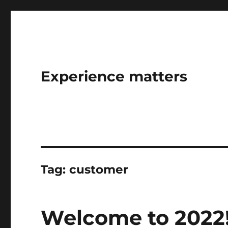
Experience matters
Tag:
customer
Welcome to 2022