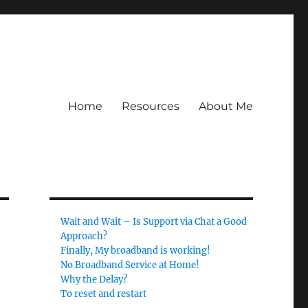
Home
Resources
About Me
Wait and Wait – Is Support via Chat a Good
Approach?
Finally, My broadband is working!
No Broadband Service at Home!
Why the Delay?
To reset and restart